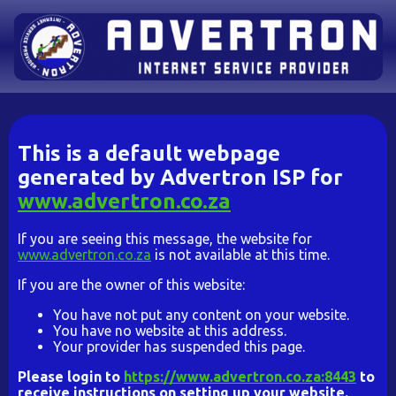
This is a default webpage
generated by Advertron ISP for
www.advertron.co.za
If you are seeing this message, the website for
www.advertron.co.za
is not available at this time.
If you are the owner of this website:
You have not put any content on your website.
You have no website at this address.
Your provider has suspended this page.
Please login to
https://www.advertron.co.za:8443
to
receive instructions on setting up your website.