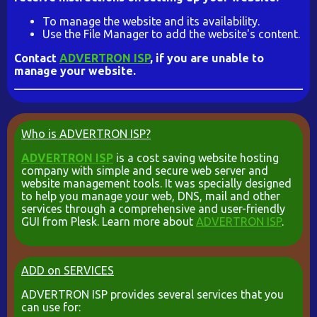
To manage the website and its availability.
Use the File Manager to add the website's content.
Contact
ADVERTRON ISP
, if you are unable to
manage your website.
Who is ADVERTRON ISP?
ADVERTRON ISP
is a cost saving website hosting
company with simple and secure web server and
website management tools. It was specially designed
to help you manage your web, DNS, mail and other
services through a comprehensive and user-friendly
GUI from Plesk. Learn more about
ADVERTRON ISP
.
ADD on SERVICES
ADVERTRON ISP provides several services that you
can use for: